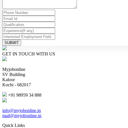
SUBMIT
GET IN TOUCH WITH US
Myjobonline
SV Building
Kaloor
Kochi - 682017
+91 98959 34 888
info@myjobonline.in
mail@myjobonline.in
Quick Links