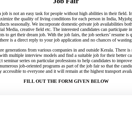
Job Fair
 job is not an easy task for people without high abilities in their field.
maximize the quality of living conditions for each person in India, Myj
ducts seasonally. We incorporate domestic-private job availabilities bo
 Media, creative field etc. The interested candidates can participate in t
ts to get their dream job. With the job fairs, the job seekers’ resume is
here is a direct reply to your job application and no chances of wasting
re generations from various companies in and outside Kerala. There is no
 with multiple interview models and find a suitable job for their better 
ct seminar series on particular professions to help candidates to improve 
umerous job-oriented programs as part of the job fair so that the candida
y accessible to everyone and it will remain at the highest transport availa
FILL OUT THE FORM GIVEN BELOW