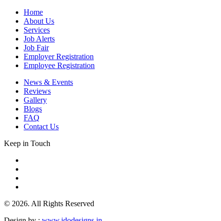
Home
About Us
Services
Job Alerts
Job Fair
Employer Registration
Employee Registration
News & Events
Reviews
Gallery
Blogs
FAQ
Contact Us
Keep in Touch
© 2026. All Rights Reserved
Design by :
www.idodesigns.in