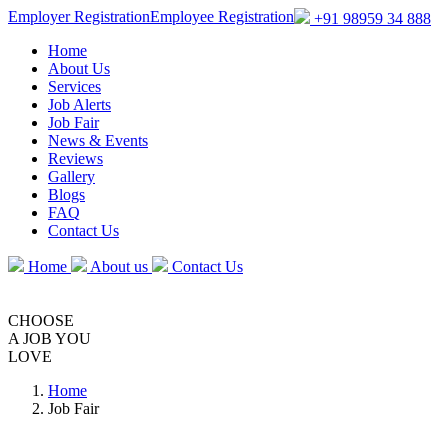
Employer Registration
Employee Registration
+91 98959 34 888
Home
About Us
Services
Job Alerts
Job Fair
News & Events
Reviews
Gallery
Blogs
FAQ
Contact Us
Home
About us
Contact Us
CHOOSE
A JOB
YOU
LOVE
Home
Job Fair