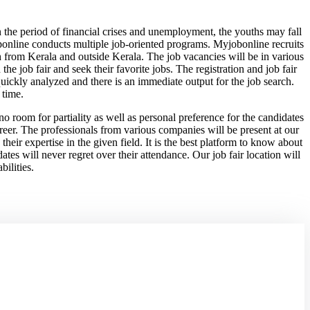
 In the period of financial crises and unemployment, the youths may fall
obponline conducts multiple job-oriented programs. Myjobonline recruits
th from Kerala and outside Kerala. The job vacancies will be in various
he job fair and seek their favorite jobs. The registration and job fair
 quickly analyzed and there is an immediate output for the job search.
 time.
 room for partiality as well as personal preference for the candidates
career. The professionals from various companies will be present at our
their expertise in the given field. It is the best platform to know about
tes will never regret over their attendance. Our job fair location will
bilities.