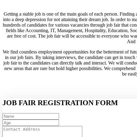
Getting a stable job is one of the main goals of each person. Finding a
into a deep depression for not attaining their dream job. In order to 
hundreds of candidates for various vacancies through job fair that con
fields like Accounting, IT, Management, Hospitality, Education, Social
are free of cost. The job fair will be accessible to everyone who wan
And t
We find countless employment opportunities for the betterment of futu
in our job fairs. By taking interviews, the candidate can get in touch
job fair to the candidates can directly talk and interact. We will condu
new areas that are rare but hold higher possibilities. We comprehend n
be easil
JOB FAIR REGISTRATION FORM