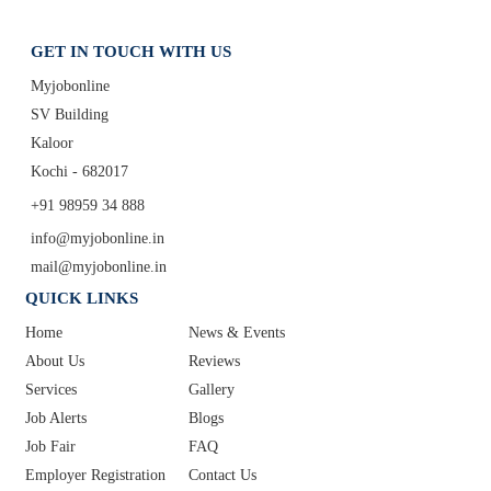
GET IN TOUCH WITH US
Myjobonline
SV Building
Kaloor
Kochi - 682017
+91 98959 34 888
info@myjobonline.in
mail@myjobonline.in
QUICK LINKS
Home
News & Events
About Us
Reviews
Services
Gallery
Job Alerts
Blogs
Job Fair
FAQ
Employer Registration
Contact Us