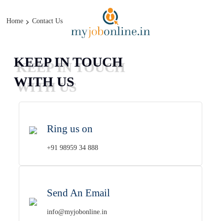
CAN DO IT
Home
Contact Us
KEEP IN TOUCH
WITH US
Ring us on
+91 98959 34 888
Send An Email
info@myjobonline.in