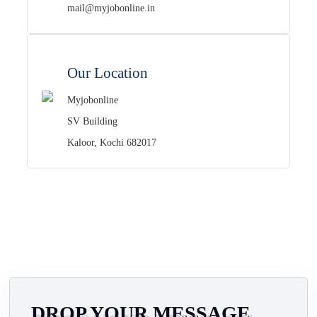
mail@myjobonline.in
Our Location
Myjobonline
SV Building
Kaloor, Kochi 682017
DROP YOUR MESSAGE