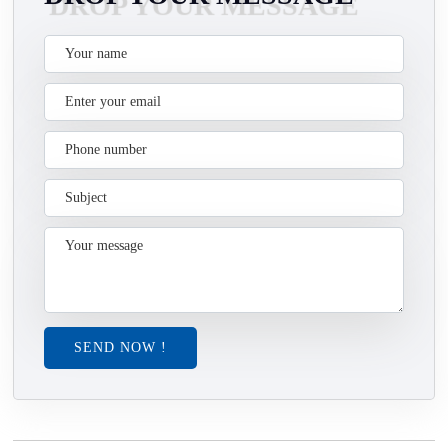
SEND NOW !